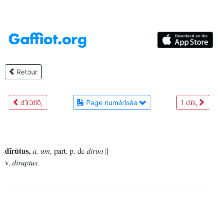
Retour
dīrŭtĭō,
Page numérisée
1 dĭs,
dīrŭtus,
a, um,
part. p. de
diruo
||
v.
diruptus.