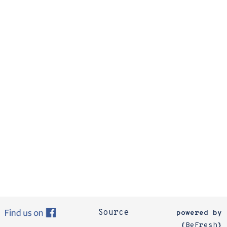
Source
powered by
{
BeFresh
}